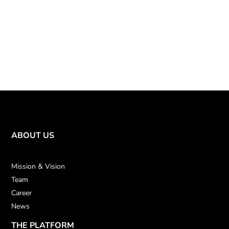
ABOUT US
Mission & Vision
Team
Career
News
THE PLATFORM