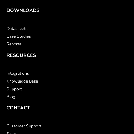
DOWNLOADS
Datasheets
Case Studies
Reports
RESOURCES
Integrations
Knowledge Base
Support
Blog
CONTACT
Customer Support
Sales