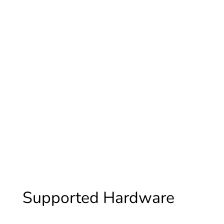
Energizer
Supported Hardware