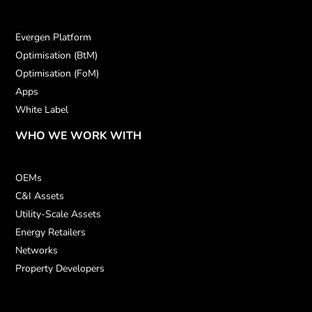
Evergen Platform
Optimisation (BtM)
Optimisation (FoM)
Apps
White Label
WHO WE WORK WITH
OEMs
C&I Assets
Utility-Scale Assets
Energy Retailers
Networks
Property Developers