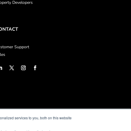
operty Developers
ONTACT
stomer Support
les
nalized services to you, both on this website