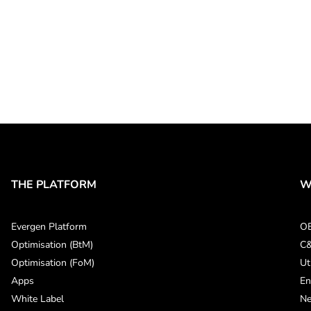
THE PLATFORM
W
Evergen Platform
O
Optimisation (BtM)
C&
Optimisation (FoM)
Ut
Apps
En
White Label
Ne