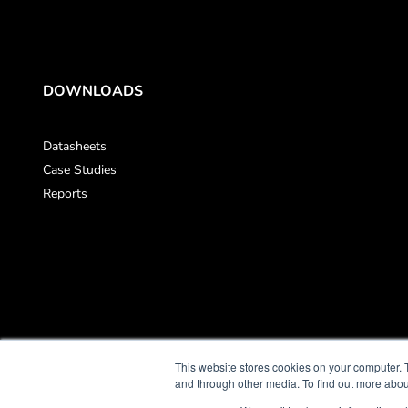
DOWNLOADS
Datasheets
Case Studies
Reports
This website stores cookies on your computer. 
and through other media. To find out more abou