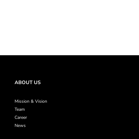
ABOUT US
Mission & Vision
Team
Career
News