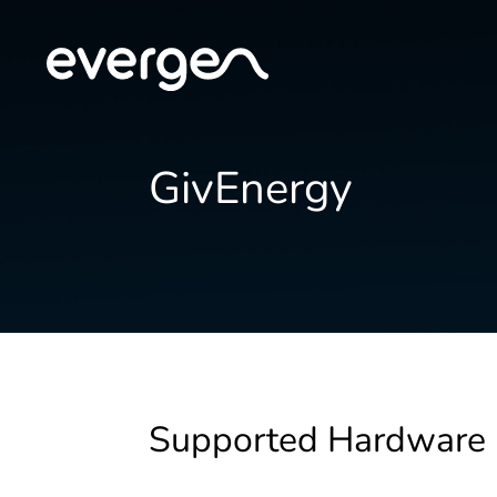
GivEnergy
Supported Hardware