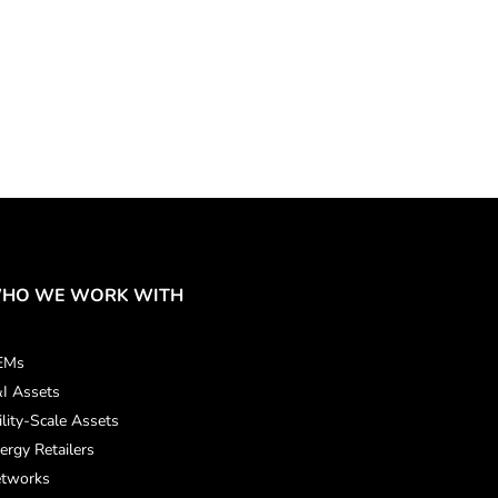
HO WE WORK WITH
EMs
I Assets
ility-Scale Assets
ergy Retailers
tworks