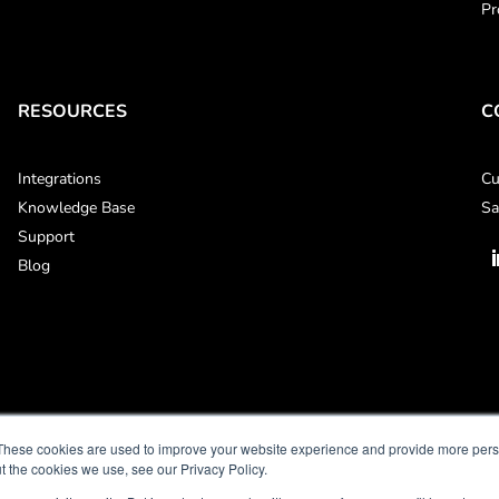
Pr
RESOURCES
C
Integrations
Cu
Knowledge Base
Sa
Support
Blog
These cookies are used to improve your website experience and provide more perso
t the cookies we use, see our Privacy Policy.