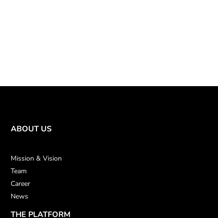
ABOUT US
Mission & Vision
Team
Career
News
THE PLATFORM