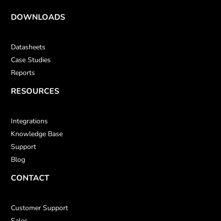
DOWNLOADS
Datasheets
Case Studies
Reports
RESOURCES
Integrations
Knowledge Base
Support
Blog
CONTACT
Customer Support
Sales