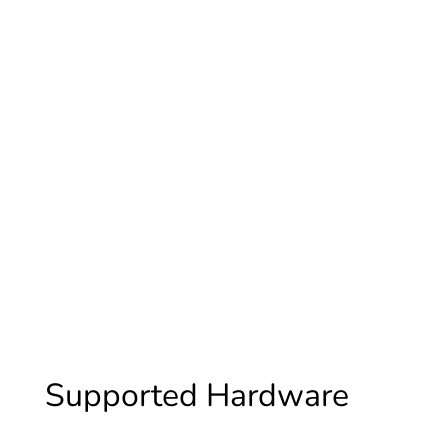
GoodWe
Supported Hardware