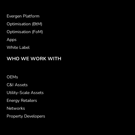
Evergen Platform
Optimisation (BtM)
Optimisation (FoM)
Apps
White Label
WHO WE WORK WITH
OEMs
C&I Assets
Utility-Scale Assets
Energy Retailers
Networks
Property Developers