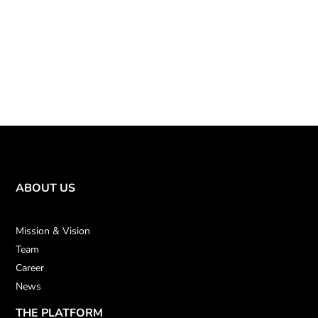
ABOUT US
Mission & Vision
Team
Career
News
THE PLATFORM