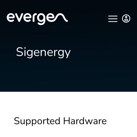
Sigenergy
Supported Hardware