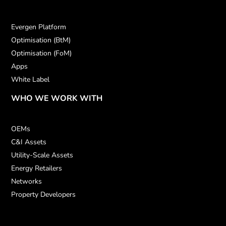
Evergen Platform
Optimisation (BtM)
Optimisation (FoM)
Apps
White Label
WHO WE WORK WITH
OEMs
C&I Assets
Utility-Scale Assets
Energy Retailers
Networks
Property Developers