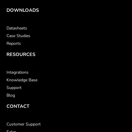
DOWNLOADS
Datasheets
Case Studies
Reports
RESOURCES
Integrations
Knowledge Base
Support
Blog
CONTACT
Customer Support
Sales