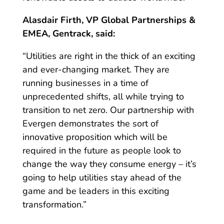
Alasdair Firth, VP Global Partnerships &
EMEA, Gentrack, said:
“
Utilities are right in the thick of an exciting
and ever-changing market. They are
running businesses in a time of
unprecedented shifts, all while trying to
transition to net zero. Our partnership with
Evergen demonstrates the sort of
innovative proposition which will be
required in the future as people look to
change the way they consume energy – it’s
going to help utilities stay ahead of the
game and be leaders in this exciting
transformation.”