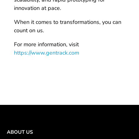
innovation at pace.
When it comes to transformations, you can
count on us.
For more information, visit
https://www.gentrack.com
ABOUT US