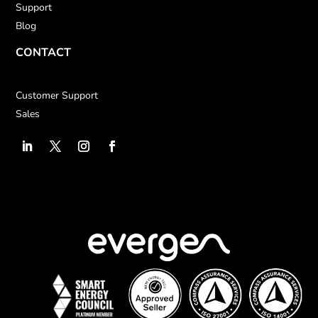
Support
Blog
CONTACT
Customer Support
Sales