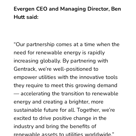
Evergen CEO and Managing Director, Ben
Hutt said:
“Our partnership comes at a time when the
need for renewable energy is rapidly
increasing globally. By partnering with
Gentrack, we’re well-positioned to
empower utilities with the innovative tools
they require to meet this growing demand
— accelerating the transition to renewable
energy and creating a brighter, more
sustainable future for all. Together, we’re
excited to drive positive change in the
industry and bring the benefits of
renewable assets to utilities worldwide.”