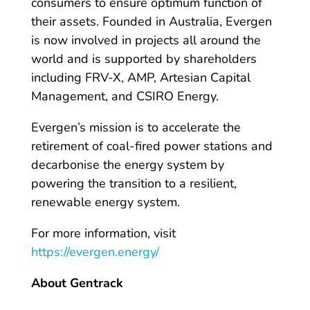
consumers to ensure optimum function of
their assets. Founded in Australia, Evergen
is now involved in projects all around the
world and is supported by shareholders
including FRV-X, AMP, Artesian Capital
Management, and CSIRO Energy.
Evergen’s mission is to accelerate the
retirement of coal-fired power stations and
decarbonise the energy system by
powering the transition to a resilient,
renewable energy system.
For more information, visit
https://evergen.energy/
About Gentrack