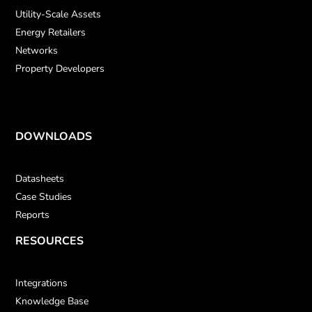
Utility-Scale Assets
Energy Retailers
Networks
Property Developers
DOWNLOADS
Datasheets
Case Studies
Reports
RESOURCES
Integrations
Knowledge Base