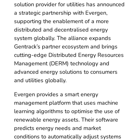
solution provider for utilities has announced
a strategic partnership with Evergen,
supporting the enablement of a more
distributed and decentralised energy
system globally. The alliance expands
Gentrack’s partner ecosystem and brings
cutting-edge Distributed Energy Resources
Management (DERM) technology and
advanced energy solutions to consumers
and utilities globally.
Evergen provides a smart energy
management platform that uses machine
learning algorithms to optimise the use of
renewable energy assets. Their software
predicts energy needs and market
conditions to automatically adjust systems