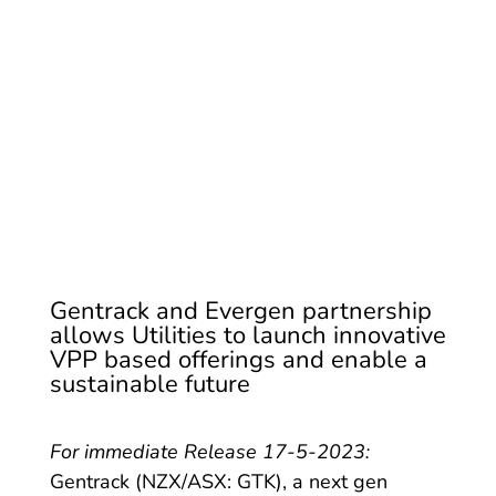
Solutions Globally
Gentrack and Evergen partnership
allows Utilities to launch innovative
VPP based offerings and enable a
sustainable future
For immediate Release 17-5-2023:
Gentrack (NZX/ASX: GTK), a next gen