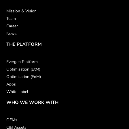
Mission & Vision
Team
Career
News
THE PLATFORM
Evergen Platform
Optimisation (BtM)
Optimisation (FoM)
Apps
White Label
WHO WE WORK WITH
OEMs
C&I Assets