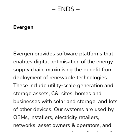
– ENDS –
Evergen
Evergen provides software platforms that
enables digital optimisation of the energy
supply chain, maximising the benefit from
deployment of renewable technologies.
These include utility-scale generation and
storage assets, C&I sites, homes and
businesses with solar and storage, and lots
of other devices. Our systems are used by
OEMs, installers, electricity retailers,
networks, asset owners & operators, and