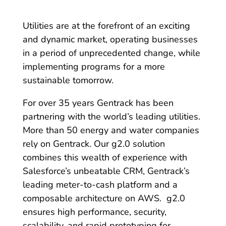
Utilities are at the forefront of an exciting
and dynamic market, operating businesses
in a period of unprecedented change, while
implementing programs for a more
sustainable tomorrow.
For over 35 years Gentrack has been
partnering with the world’s leading utilities.
More than 50 energy and water companies
rely on Gentrack. Our g2.0 solution
combines this wealth of experience with
Salesforce’s unbeatable CRM, Gentrack’s
leading meter-to-cash platform and a
composable architecture on AWS. g2.0
ensures high performance, security,
scalability, and rapid prototyping for