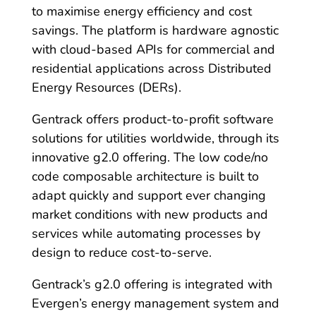
to maximise energy efficiency and cost
savings. The platform is hardware agnostic
with cloud-based APIs for commercial and
residential applications across Distributed
Energy Resources (DERs).
Gentrack offers product-to-profit software
solutions for utilities worldwide, through its
innovative g2.0 offering. The low code/no
code composable architecture is built to
adapt quickly and support ever changing
market conditions with new products and
services while automating processes by
design to reduce cost-to-serve.
Gentrack’s g2.0 offering is integrated with
Evergen’s energy management system and