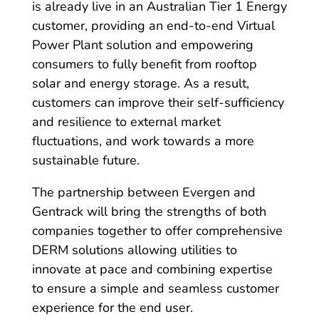
is already live in an Australian Tier 1 Energy
customer, providing an end-to-end Virtual
Power Plant solution and empowering
consumers to fully benefit from rooftop
solar and energy storage. As a result,
customers can improve their self-sufficiency
and resilience to external market
fluctuations, and work towards a more
sustainable future.
The partnership between Evergen and
Gentrack will bring the strengths of both
companies together to offer comprehensive
DERM solutions allowing utilities to
innovate at pace and combining expertise
to ensure a simple and seamless customer
experience for the end user.