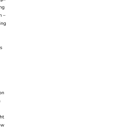
ing
on –
ing
ns
on
m
ght
ow