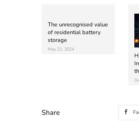
The unrecognised value
of residential battery
storage
May 21, 2024
Ho
I
t
De
Share
Fa