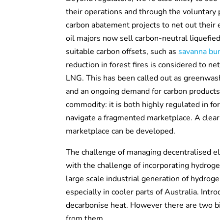
their operations and through the voluntary 
carbon abatement projects to net out their e
oil majors now sell carbon-neutral liquefie
suitable carbon offsets, such as
savanna bur
reduction in forest fires is considered to n
LNG. This has been called out as greenwashi
and an ongoing demand for carbon products.
commodity: it is both highly regulated in f
navigate a fragmented marketplace. A clear
marketplace can be developed.
The challenge of managing decentralised el
with the challenge of incorporating hydroge
large scale industrial generation of hydro
especially in cooler parts of Australia. Int
decarbonise heat. However there are two bi
from them.