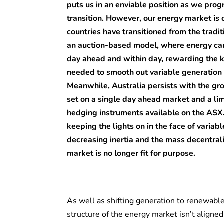
puts us in an enviable position as we pro
transition. However, our energy market is
countries have transitioned from the tradit
an auction-based model, where energy ca
day ahead and within day, rewarding the k
needed to smooth out variable generation
Meanwhile, Australia persists with the gr
set on a single day ahead market and a lim
hedging instruments available on the ASX.
keeping the lights on in the face of varia
decreasing inertia and the mass decentrali
market is no longer fit for purpose.
As well as shifting generation to renewable
structure of the energy market isn’t aligne