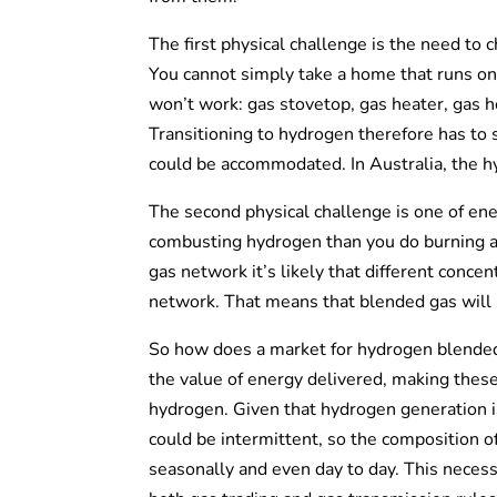
The first physical challenge is the need to
You cannot simply take a home that runs on
won’t work: gas stovetop, gas heater, gas h
Transitioning to hydrogen therefore has to
could be accommodated. In Australia, the h
The second physical challenge is one of en
combusting hydrogen than you do burning an
gas network it’s likely that different concen
network. That means that blended gas will 
So how does a market for hydrogen blended 
the value of energy delivered, making these
hydrogen. Given that hydrogen generation i
could be intermittent, so the composition o
seasonally and even day to day. This neces