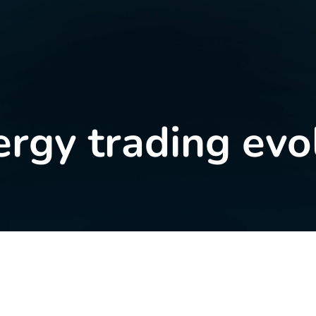
ergy trading evo