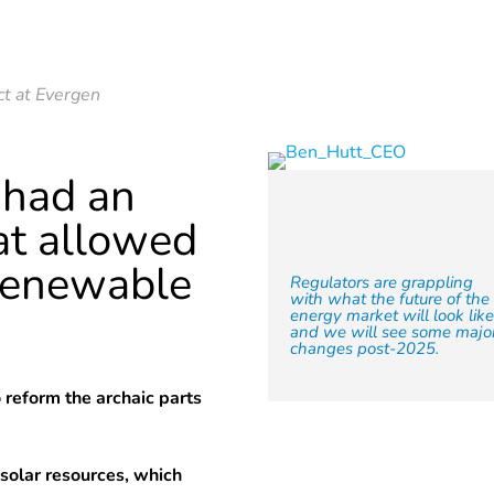
ct at Evergen
 had an
at allowed
f renewable
Regulators are grappling
with what the future of the
energy market will look lik
and we will see some majo
changes post-2025.
to reform the archaic parts
 solar resources, which