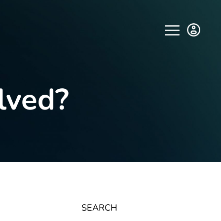
lved?
SEARCH