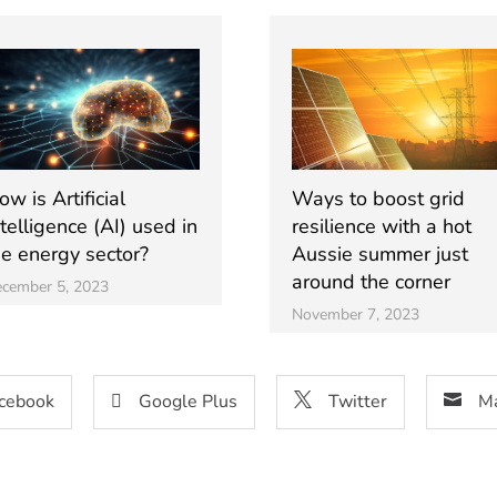
w is Artificial
Ways to boost grid
ntelligence (AI) used in
resilience with a hot
he energy sector?
Aussie summer just
around the corner
cember 5, 2023
November 7, 2023
cebook
Google Plus
Twitter
Ma