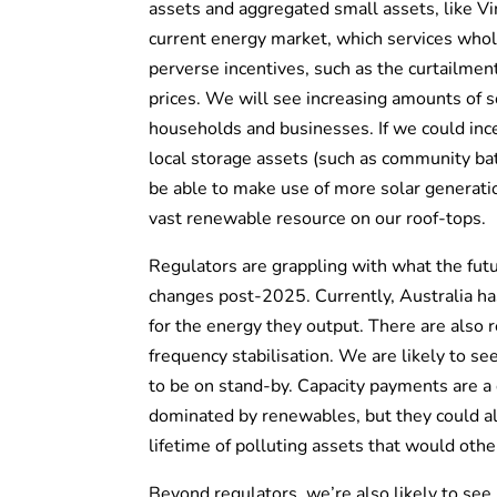
assets and aggregated small assets, like V
current energy market, which services whole
perverse incentives, such as the curtailment
prices. We will see increasing amounts of s
households and businesses. If we could ince
local storage assets (such as community bat
be able to make use of more solar generatio
vast renewable resource on our roof-tops.
Regulators are grappling with what the fut
changes post-2025. Currently, Australia h
for the energy they output. There are also r
frequency stabilisation. We are likely to se
to be on stand-by. Capacity payments are a 
dominated by renewables, but they could a
lifetime of polluting assets that would oth
Beyond regulators, we’re also likely to see