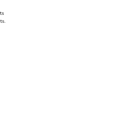
ts
ts.
n