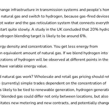
 change infrastructure in transmission systems and people’s ho
 natural gas and switch to hydrogen, because gas-fired device
ot water and the gas reticulation system that connects everyth
 start quite slowly. A study in the UK concluded that 20% hyd
ydrogen blending target is likely to be around 6%.
ergy density and concentration. You get less energy from
 equivalent amount of natural gas. If we blend hydrogen into
trations of hydrogen will be observed at different points in the
have variable energy value.
natural gas work? Wholesale and retail gas pricing should ref
 (currently) simple trades dependent on the concentration of
s likely to be tied to renewable generation, hydrogen generat
f blended gas could differ not only between locations, but also
sitates new metering and new contracts, and potentially chang