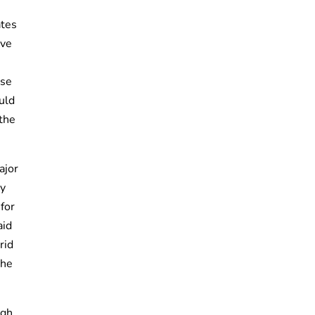
ates
ive
ise
uld
 the
ajor
ly
 for
aid
rid
the
ugh