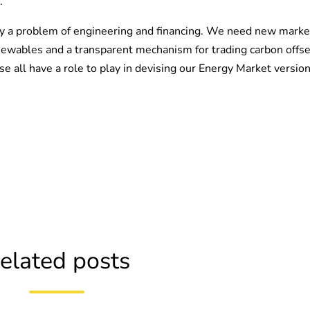
.
nly a problem of engineering and financing. We need new marke
renewables and a transparent mechanism for trading carbon offse
e all have a role to play in devising our Energy Market versio
elated posts