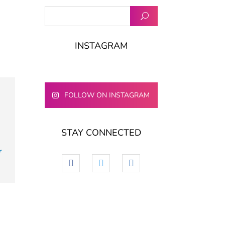
INSTAGRAM
FOLLOW ON INSTAGRAM
STAY CONNECTED
e
r
facebook
twitter
linkedin