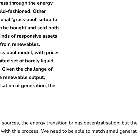
gress through the energy
 old-fashioned. Other
ional ‘gross pool’ setup to
n be bought and sold both
inds of responsive assets
 from renewables.
oss pool model, with prices
ited set of barely liquid
 Given the challenge of
ble renewable output,
sation of generation, the
 sources, the energy transition brings decentralisation; but th
d with this process. We need to be able to match small generat