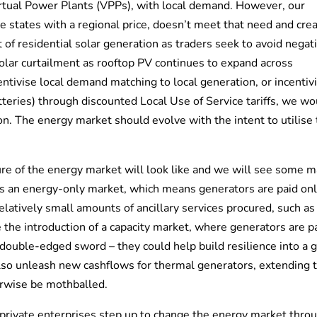
irtual Power Plants (VPPs), with local demand. However, our
 states with a regional price, doesn’t meet that need and cre
 of residential solar generation as traders seek to avoid negat
olar curtailment as rooftop PV continues to expand across
ntivise local demand matching to local generation, or incentiv
teries) through discounted Local Use of Service tariffs, we wo
n. The energy market should evolve with the intent to utilise
ure of the energy market will look like and we will see some m
as an energy-only market, which means generators are paid on
elatively small amounts of ancillary services procured, such as
e the introduction of a capacity market, where generators are p
double-edged sword – they could help build resilience into a g
lso unleash new cashflows for thermal generators, extending 
erwise be mothballed.
 private enterprises step up to change the energy market thro