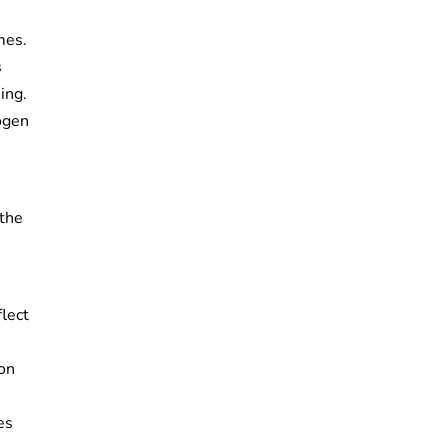
mes.
s
ing.
rogen
 the
lect
ion
es