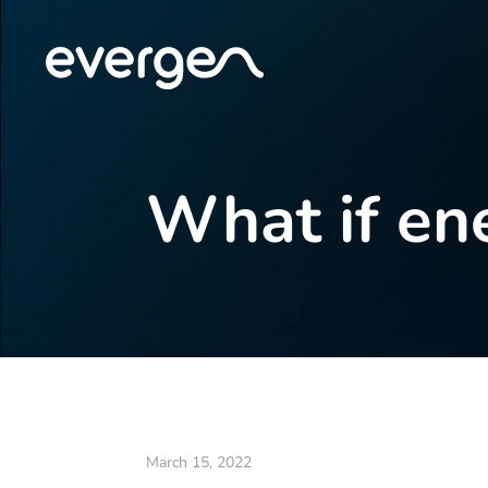
What if en
March 15, 2022