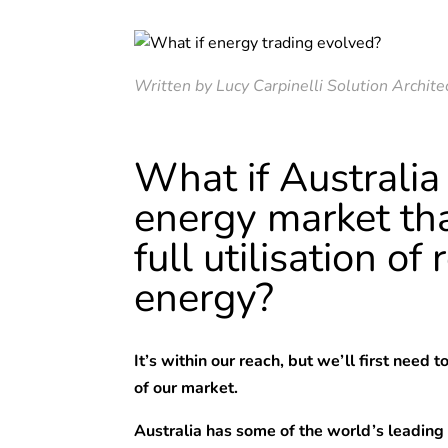
Written by Lucy Carpinelli Solution Archite
What if Australia
energy market th
full utilisation o
energy?
It’s within our reach, but we’ll first need 
of our market.
Australia has some of the world’s leading