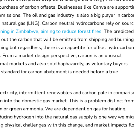
purchase of carbon offsets. Businesses like Canva are support
missions. The oil and gas industry is also a big player in carb
d natural gas (LNG). Carbon neutral hydrocarbons rely on sourc
ning in Zimbabwe, aiming to reduce forest fires
. The predicted
et out the carbon that will be emitted from shipping and burning
ng but regardless, there is an appetite for offset hydrocarbo
 From a market design perspective, carbon is an unusual
ormal markets and also sold haphazardly, as voluntary buyers
 standard for carbon abatement is needed before a true
ectricity, intermittent renewables and carbon pale in comparis
n into the domestic gas market. This is a problem distinct fro
gen or green ammonia. We are dependent on gas for heating,
roducing hydrogen into the natural gas supply is one way we mi
g physical challenges with this change, and market impacts fl