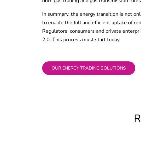
both gas trading and gas transmission rules
In summary, the energy transition is not o
to enable the full and efficient uptake of 
Regulators, consumers and private enterpris
2.0. This process must start today.
OUR ENERGY TRADING SOLUTIONS
R