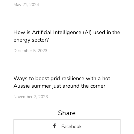
May 21, 2024
How is Artificial Intelligence (AI) used in the
energy sector?
December 5, 2023
Ways to boost grid resilience with a hot
Aussie summer just around the corner
November 7, 2023
Share
Facebook