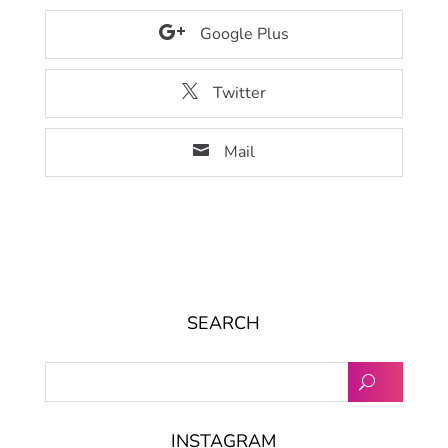
Google Plus
Twitter
Mail
SEARCH
INSTAGRAM