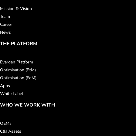
Mission & Vision
Team
Career
News
THE PLATFORM
Evergen Platform
Optimisation (BtM)
Optimisation (FoM)
Apps
White Label
WHO WE WORK WITH
OEMs
C&I Assets