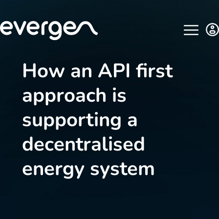
How an API first
approach is
supporting a
decentralised
energy system