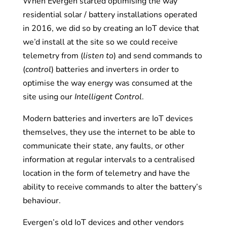
When Evergen started optimising the way
residential solar / battery installations operated
in 2016, we did so by creating an IoT device that
we’d install at the site so we could receive
telemetry from (
listen to
) and send commands to
(
control
) batteries and inverters in order to
optimise the way energy was consumed at the
site using our
Intelligent Control
.
Modern batteries and inverters are IoT devices
themselves, they use the internet to be able to
communicate their state, any faults, or other
information at regular intervals to a centralised
location in the form of telemetry and have the
ability to receive commands to alter the battery’s
behaviour.
Evergen’s old IoT devices and other vendors