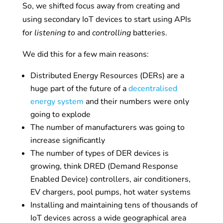
So, we shifted focus away from creating and
using secondary IoT devices to start using APIs
for
listening to
and
controlling
batteries.
We did this for a few main reasons:
Distributed Energy Resources (DERs) are a
huge part of the future of a
decentralised
energy system
and their numbers were only
going to explode
The number of manufacturers was going to
increase significantly
The number of types of DER devices is
growing, think DRED (
Demand Response
Enabled Device)
controllers, air conditioners,
EV chargers, pool pumps, hot water systems
Installing and maintaining tens of thousands of
IoT devices across a wide geographical area