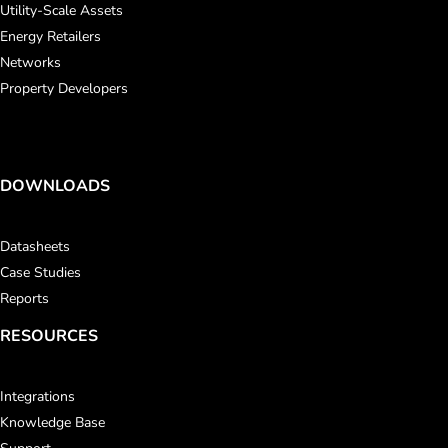
Utility-Scale Assets
Energy Retailers
Networks
Property Developers
DOWNLOADS
Datasheets
Case Studies
Reports
RESOURCES
Integrations
Knowledge Base