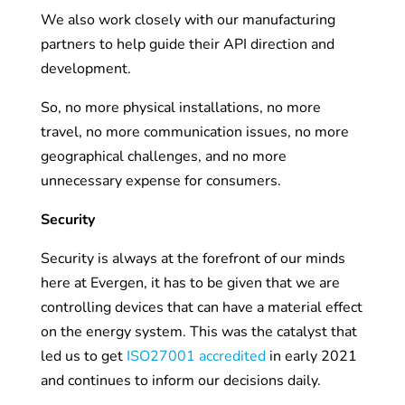
We also work closely with our manufacturing
partners to help guide their API direction and
development.
So, no more physical installations, no more
travel, no more communication issues, no more
geographical challenges, and no more
unnecessary expense for consumers.
Security
Security is always at the forefront of our minds
here at Evergen, it has to be given that we are
controlling devices that can have a material effect
on the energy system. This was the catalyst that
led us to get
ISO27001 accredited
in early 2021
and continues to inform our decisions daily.