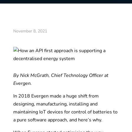
November 8, 2021
By Nick McGrath, Chief Technology Officer at
Evergen.
In 2018 Evergen made a huge shift from
designing, manufacturing, installing and
maintaining IoT devices for control of batteries to
a pure software approach, and here’s why.