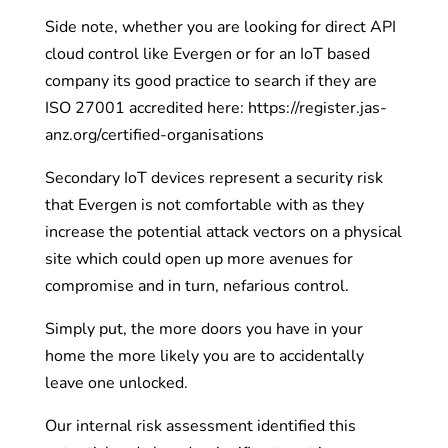
Side note, whether you are looking for direct API
cloud control like Evergen or for an IoT based
company its good practice to search if they are
ISO 27001 accredited here: https://register.jas-
anz.org/certified-organisations
Secondary IoT devices represent a security risk
that Evergen is not comfortable with as they
increase the potential attack vectors on a physical
site which could open up more avenues for
compromise and in turn, nefarious control.
Simply put, the more doors you have in your
home the more likely you are to accidentally
leave one unlocked.
Our internal risk assessment identified this