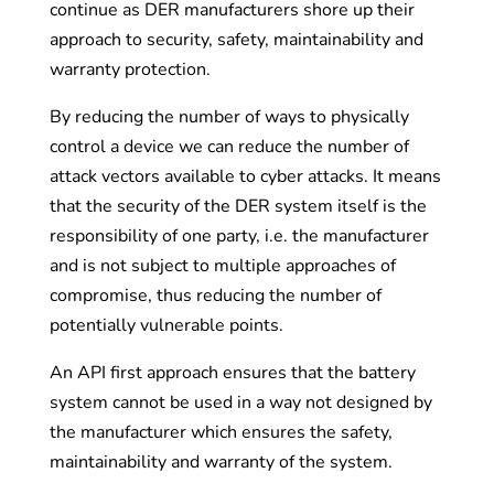
continue as DER manufacturers shore up their
approach to security, safety, maintainability and
warranty protection.
By reducing the number of ways to physically
control a device we can reduce the number of
attack vectors available to cyber attacks. It means
that the security of the DER system itself is the
responsibility of one party, i.e. the manufacturer
and is not subject to multiple approaches of
compromise, thus reducing the number of
potentially vulnerable points.
An API first approach ensures that the battery
system cannot be used in a way not designed by
the manufacturer which ensures the safety,
maintainability and warranty of the system.