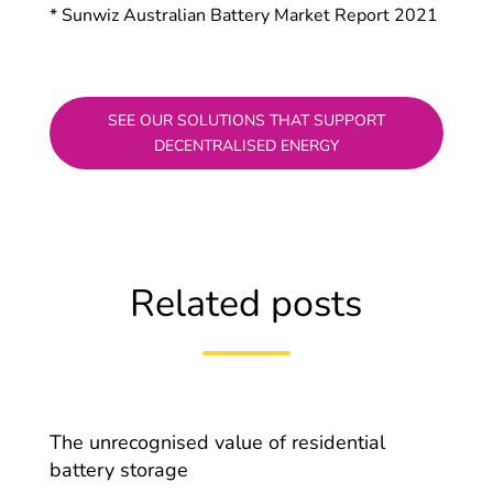
* Sunwiz Australian Battery Market Report 2021
SEE OUR SOLUTIONS THAT SUPPORT
DECENTRALISED ENERGY
Related posts
The unrecognised value of residential
battery storage