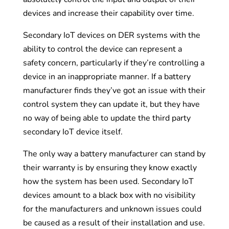
devices and increase their capability over time.
Secondary IoT devices on DER systems with the
ability to control the device can represent a
safety concern, particularly if they’re controlling a
device in an inappropriate manner. If a battery
manufacturer finds they’ve got an issue with their
control system they can update it, but they have
no way of being able to update the third party
secondary IoT device itself.
The only way a battery manufacturer can stand by
their warranty is by ensuring they know exactly
how the system has been used. Secondary IoT
devices amount to a black box with no visibility
for the manufacturers and unknown issues could
be caused as a result of their installation and use.