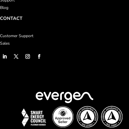
Support
Blog
CONTACT
Customer Support
Sales