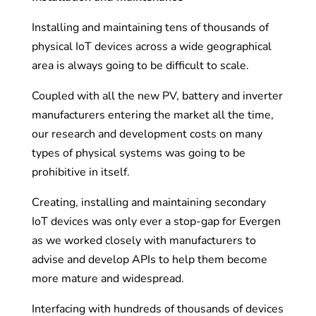
Installing and maintaining tens of thousands of
physical IoT devices across a wide geographical
area is always going to be difficult to scale.
Coupled with all the new PV, battery and inverter
manufacturers entering the market all the time,
our research and development costs on many
types of physical systems was going to be
prohibitive in itself.
Creating, installing and maintaining secondary
IoT devices was only ever a stop-gap for Evergen
as we worked closely with manufacturers to
advise and develop APIs to help them become
more mature and widespread.
Interfacing with hundreds of thousands of devices