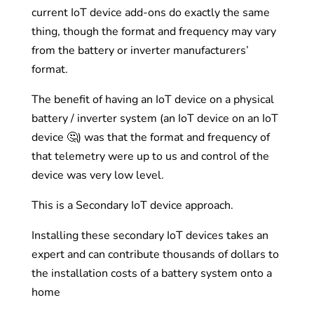
current IoT device add-ons do exactly the same
thing, though the format and frequency may vary
from the battery or inverter manufacturers’
format.
The benefit of having an IoT device on a physical
battery / inverter system (an IoT device on an IoT
device 🤔) was that the format and frequency of
that telemetry were up to us and control of the
device was very low level.
This is a Secondary IoT device approach.
Installing these secondary IoT devices takes an
expert and can contribute thousands of dollars to
the installation costs of a battery system onto a
home