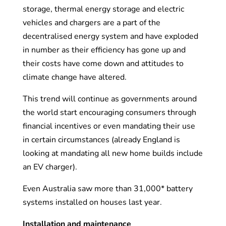
storage, thermal energy storage and electric
vehicles and chargers are a part of the
decentralised energy system and have exploded
in number as their efficiency has gone up and
their costs have come down and attitudes to
climate change have altered.
This trend will continue as governments around
the world start encouraging consumers through
financial incentives or even mandating their use
in certain circumstances (already England is
looking at mandating all new home builds include
an EV charger).
Even Australia saw more than 31,000* battery
systems installed on houses last year.
Installation and maintenance