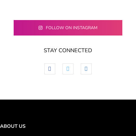
FOLLOW ON INSTAGRAM
STAY CONNECTED
facebook
twitter
linkedin
ABOUT US