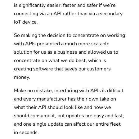
is significantly easier, faster and safer if we’re
connecting via an API rather than via a secondary
IoT device.
So making the decision to concentrate on working
with APIs presented a much more scalable
solution for us as a business and allowed us to
concentrate on what we do best, which is
creating software that saves our customers
money.
Make no mistake, interfacing with APIs is difficult
and every manufacturer has their own take on
what their API should look like and how we
should consume it, but updates are easy and fast,
and one single update can affect our entire fleet
in seconds.