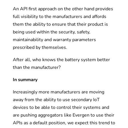
An API first approach on the other hand provides
full visibility to the manufacturers and affords
them the ability to ensure that their product is
being used within the security, safety,
maintainability and warranty parameters
prescribed by themselves.
After all, who knows the battery system better
than the manufacturer?
In summary
Increasingly more manufacturers are moving
away from the ability to use secondary IoT
devices to be able to control their systems and
are pushing aggregators like Evergen to use their
APIs as a default position, we expect this trend to