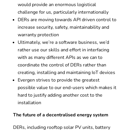
would provide an enormous logistical
challenge for us, particularly internationally
DERs are moving towards API driven control to
increase security, safety, maintainability and
warranty protection
Ultimately, we’re a software business, we’d
rather use our skills and effort in interfacing
with as many different APIs as we can to
coordinate the control of DERs rather than
creating, installing and maintaining IoT devices
Evergen strives to provide the greatest
possible value to our end-users which makes it
hard to justify adding another cost to the
installation
The future of a decentralised energy system
DERs, including rooftop solar PV units, battery