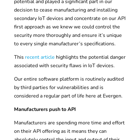
potential and played a significant part in our
decision to cease manufacturing and installing
secondary IoT devices and concentrate on our API
first approach as we knew we could control the
security more thoroughly and ensure it’s unique
to every single manufacturer’s specifications.
This
recent article
highlights the potential danger
associated with security flaws in IoT devices.
Our entire software platform is routinely audited
by third parties for vulnerabilities and is
considered a regular part of life here at Evergen.
Manufacturers push to API
Manufacturers are spending more time and effort
on their API offering as it means they can
absolutely control the input and output of their