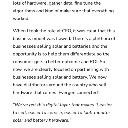
lots of hardware, gather data, fine tune the
algorithms and kind of make sure that everything
worked.
When I took the role at CEO, it was clear that this
business model was flawed. There’s a plethora of
businesses selling solar and batteries and the
opportunity is to help them differentiate so the
consumer gets a better outcome and ROI. So
now, we are clearly focused on partnering with
businesses selling solar and battery. We now
have distributors around the country who sell
hardware that comes ‘Evergen connected’.
“We’ve got this digital layer that makes it easier
to sell, easier to service, easier to fault monitor
solar and battery hardware.”