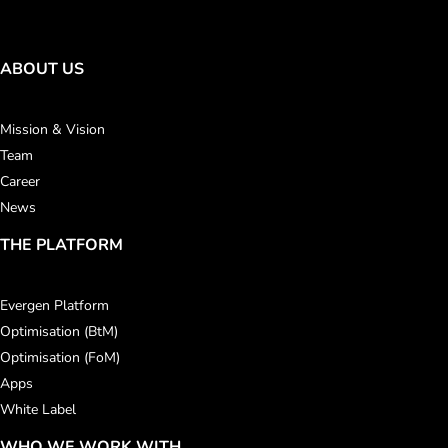
ABOUT US
Mission & Vision
Team
Career
News
THE PLATFORM
Evergen Platform
Optimisation (BtM)
Optimisation (FoM)
Apps
White Label
WHO WE WORK WITH