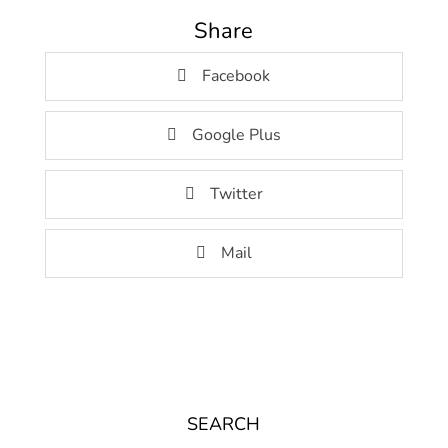
Share
Facebook
Google Plus
Twitter
Mail
SEARCH