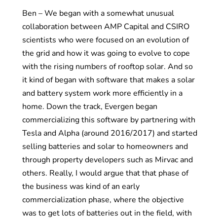
Ben – We began with a somewhat unusual
collaboration between AMP Capital and CSIRO
scientists who were focused on an evolution of
the grid and how it was going to evolve to cope
with the rising numbers of rooftop solar. And so
it kind of began with software that makes a solar
and battery system work more efficiently in a
home. Down the track, Evergen began
commercializing this software by partnering with
Tesla and Alpha (around 2016/2017) and started
selling batteries and solar to homeowners and
through property developers such as Mirvac and
others. Really, I would argue that that phase of
the business was kind of an early
commercialization phase, where the objective
was to get lots of batteries out in the field, with