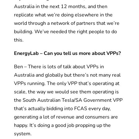
Australia in the next 12 months, and then
replicate what we’re doing elsewhere in the
world through a network of partners that we’re
building. We’ve needed the right people to do
this.
EnergyLab – Can you tell us more about VPPs?
Ben – There is lots of talk about VPPs in
Australia and globally but there’s not many real
VPPs running. The only VPP that’s operating at
scale, the way we would see them operating is
the South Australian Tesla/SA Government VPP
that’s actually bidding into FCAS every day,
generating a lot of revenue and consumers are
happy. It’s doing a good job propping up the
system.