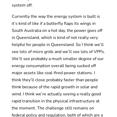
system off.
Currently the way the energy system is built is
it’s kind of like if a butterfly flaps its wings in
South Australia on a hot day, the power goes off
in Queensland, which is kind of not really very
helpful for people in Queensland. So I think we’ll
see lots of micro grids and we’ll see lots of VPPs.
We’ll see probably a much smaller degree of our
energy consumption overall being sucked off
major assets like coal-fired power stations. I
think they’ll close probably faster than people
think because of the rapid growth in solar and
wind. I think we’re actually seeing a really good
rapid transition in the physical infrastructure at
the moment. The challenge still remains on
federal policy and regulation, both of which are a