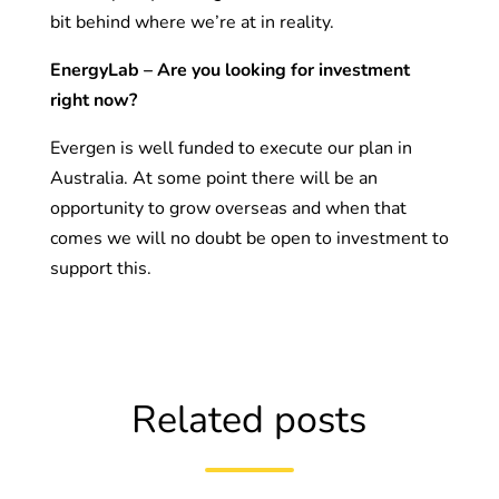
bit behind where we’re at in reality.
EnergyLab – Are you looking for investment
right now?
Evergen is well funded to execute our plan in
Australia. At some point there will be an
opportunity to grow overseas and when that
comes we will no doubt be open to investment to
support this.
Related posts