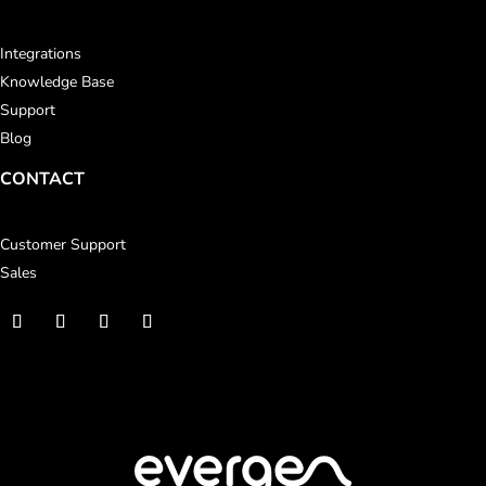
Integrations
Knowledge Base
Support
Blog
CONTACT
Customer Support
Sales