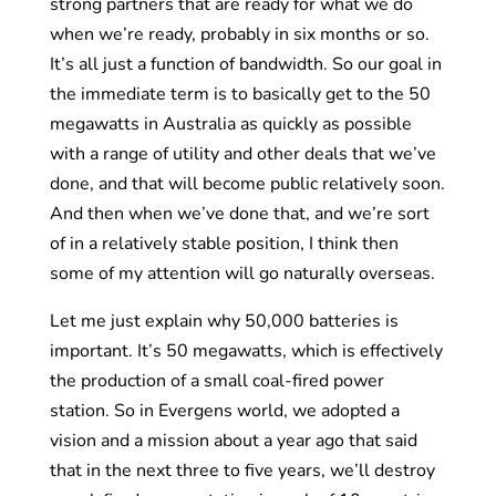
strong partners that are ready for what we do
when we’re ready, probably in six months or so.
It’s all just a function of bandwidth. So our goal in
the immediate term is to basically get to the 50
megawatts in Australia as quickly as possible
with a range of utility and other deals that we’ve
done, and that will become public relatively soon.
And then when we’ve done that, and we’re sort
of in a relatively stable position, I think then
some of my attention will go naturally overseas.
Let me just explain why 50,000 batteries is
important. It’s 50 megawatts, which is effectively
the production of a small coal-fired power
station. So in Evergens world, we adopted a
vision and a mission about a year ago that said
that in the next three to five years, we’ll destroy