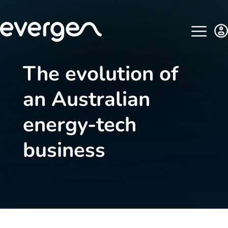
The evolution of
an Australian
energy-tech
business