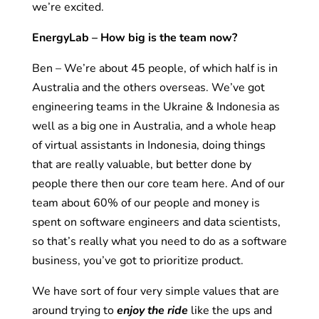
we’re excited.
EnergyLab – How big is the team now?
Ben – We’re about 45 people, of which half is in
Australia and the others overseas. We’ve got
engineering teams in the Ukraine & Indonesia as
well as a big one in Australia, and a whole heap
of virtual assistants in Indonesia, doing things
that are really valuable, but better done by
people there then our core team here. And of our
team about 60% of our people and money is
spent on software engineers and data scientists,
so that’s really what you need to do as a software
business, you’ve got to prioritize product.
We have sort of four very simple values that are
around trying to
enjoy the ride
like the ups and