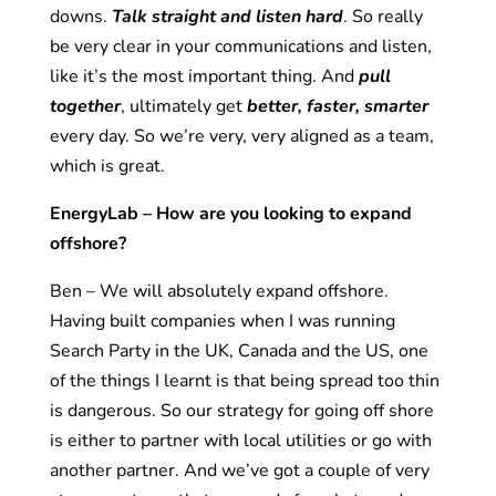
downs.
Talk straight and listen hard
. So really
be very clear in your communications and listen,
like it’s the most important thing. And
pull
together
, ultimately get
better, faster, smarter
every day. So we’re very, very aligned as a team,
which is great.
EnergyLab – How are you looking to expand
offshore?
Ben – We will absolutely expand offshore.
Having built companies when I was running
Search Party in the UK, Canada and the US, one
of the things I learnt is that being spread too thin
is dangerous. So our strategy for going off shore
is either to partner with local utilities or go with
another partner. And we’ve got a couple of very