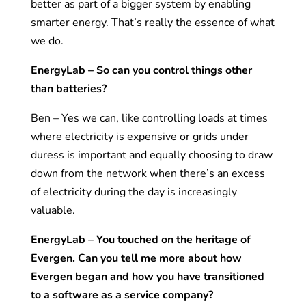
better as part of a bigger system by enabling
smarter energy. That’s really the essence of what
we do.
EnergyLab – So can you control things other
than batteries?
Ben – Yes we can, like controlling loads at times
where electricity is expensive or grids under
duress is important and equally choosing to draw
down from the network when there’s an excess
of electricity during the day is increasingly
valuable.
EnergyLab – You touched on the heritage of
Evergen. Can you tell me more about how
Evergen began and how you have transitioned
to a software as a service company?