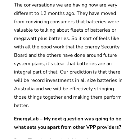
The conversations we are having now are very
different to 12 months ago. They have moved
from convincing consumers that batteries were
valuable to talking about fleets of batteries or
megawatt plus batteries. So it sort of feels like
with all the good work that the Energy Security
Board and the others have done around future
system plans, it’s clear that batteries are an
integral part of that. Our prediction is that there
will be record investments in all size batteries in
Australia and we will be effectively stringing
those things together and making them perform
better.
EnergyLab – My next question was going to be
what sets you apart from other VPP providers?