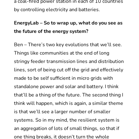
a coal-fired power station in each of 10 countries
by controlling electricity and batteries.
EnergyLab – So to wrap up, what do you see as
the future of the energy system?
Ben – There’s two key evolutions that we’ll see.
Things like communities at the end of long
stringy feeder transmission lines and distribution
lines, sort of being cut off the grid and effectively
made to be self sufficient in micro grids with
standalone power and solar and battery. I think
that’ll be a thing of the future. The second thing I
think will happen, which is again, a similar theme
is that we’ll see a larger number of smaller
systems. So in my mind, the resilient system is
an aggregation of lots of small things, so that if
one thing breaks, it doesn’t turn the whole