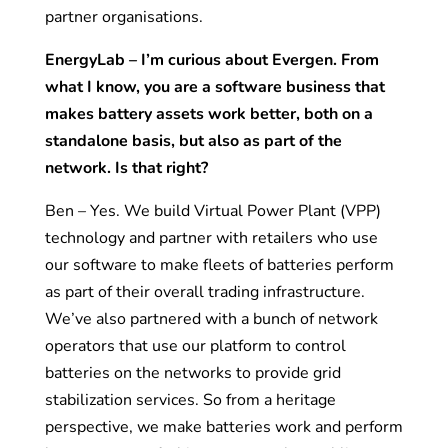
partner organisations.
EnergyLab – I’m curious about Evergen. From
what I know, you are a software business that
makes battery assets work better, both on a
standalone basis, but also as part of the
network. Is that right?
Ben – Yes. We build Virtual Power Plant (VPP)
technology and partner with retailers who use
our software to make fleets of batteries perform
as part of their overall trading infrastructure.
We’ve also partnered with a bunch of network
operators that use our platform to control
batteries on the networks to provide grid
stabilization services. So from a heritage
perspective, we make batteries work and perform