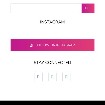
INSTAGRAM
FOLLOW ON INSTAGRAM
STAY CONNECTED
facebook
twitter
linkedin