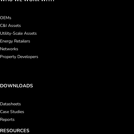
OEMs
C&I Assets
Utility-Scale Assets
Energy Retailers
Networks
Property Developers
DOWNLOADS
Datasheets
Case Studies
Reports
RESOURCES