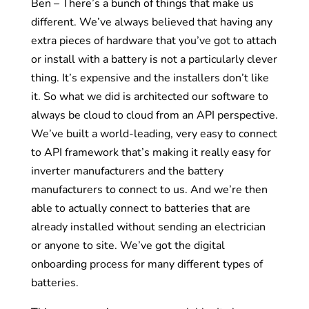
Ben – There’s a bunch of things that make us
different. We’ve always believed that having any
extra pieces of hardware that you’ve got to attach
or install with a battery is not a particularly clever
thing. It’s expensive and the installers don’t like
it. So what we did is architected our software to
always be cloud to cloud from an API perspective.
We’ve built a world-leading, very easy to connect
to API framework that’s making it really easy for
inverter manufacturers and the battery
manufacturers to connect to us. And we’re then
able to actually connect to batteries that are
already installed without sending an electrician
or anyone to site. We’ve got the digital
onboarding process for many different types of
batteries.