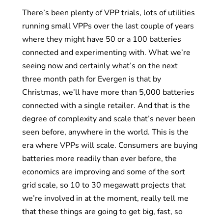
There’s been plenty of VPP trials, lots of utilities
running small VPPs over the last couple of years
where they might have 50 or a 100 batteries
connected and experimenting with. What we’re
seeing now and certainly what’s on the next
three month path for Evergen is that by
Christmas, we’ll have more than 5,000 batteries
connected with a single retailer. And that is the
degree of complexity and scale that’s never been
seen before, anywhere in the world. This is the
era where VPPs will scale. Consumers are buying
batteries more readily than ever before, the
economics are improving and some of the sort
grid scale, so 10 to 30 megawatt projects that
we’re involved in at the moment, really tell me
that these things are going to get big, fast, so