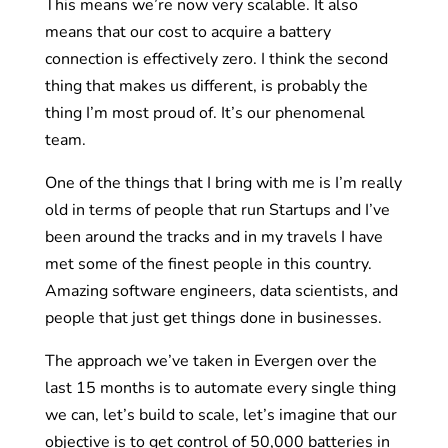
This means we’re now very scalable. It also
means that our cost to acquire a battery
connection is effectively zero. I think the second
thing that makes us different, is probably the
thing I’m most proud of. It’s our phenomenal
team.
One of the things that I bring with me is I’m really
old in terms of people that run Startups and I’ve
been around the tracks and in my travels I have
met some of the finest people in this country.
Amazing software engineers, data scientists, and
people that just get things done in businesses.
The approach we’ve taken in Evergen over the
last 15 months is to automate every single thing
we can, let’s build to scale, let’s imagine that our
objective is to get control of 50,000 batteries in