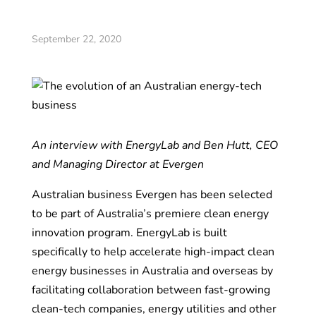
September 22, 2020
An interview with EnergyLab and Ben Hutt, CEO
and Managing Director at Evergen
Australian business Evergen has been selected
to be part of Australia’s premiere clean energy
innovation program. EnergyLab is built
specifically to help accelerate high-impact clean
energy businesses in Australia and overseas by
facilitating collaboration between fast-growing
clean-tech companies, energy utilities and other