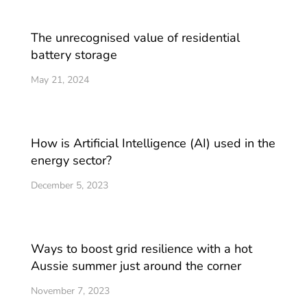
The unrecognised value of residential
battery storage
May 21, 2024
How is Artificial Intelligence (AI) used in the
energy sector?
December 5, 2023
Ways to boost grid resilience with a hot
Aussie summer just around the corner
November 7, 2023