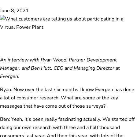
June 8, 2021
An interview with Ryan Wood, Partner Development
Manager, and Ben Hutt, CEO and Managing Director at
Evergen.
Ryan: Now over the last six months I know Evergen has done
a lot of consumer research. What are some of the key
messages that have come out of those surveys?
Ben: Yeah, it’s been really fascinating actually. We started off
doing our own research with three and a half thousand
consumers last year. And then this year, with lots of the