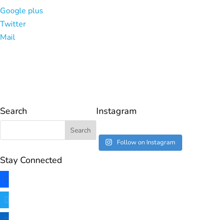
Google plus
Twitter
Mail
Search
Instagram
Follow on Instagram
Stay Connected
facebook
twitter
linkedin