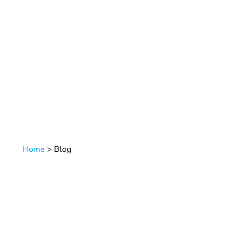
Home
>
Blog