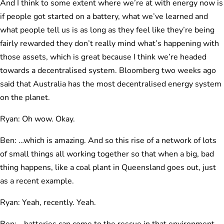
And I think to some extent where we’re at with energy now is
if people got started on a battery, what we’ve learned and
what people tell us is as long as they feel like they’re being
fairly rewarded they don’t really mind what’s happening with
those assets, which is great because I think we’re headed
towards a decentralised system. Bloomberg two weeks ago
said that Australia has the most decentralised energy system
on the planet.
Ryan: Oh wow. Okay.
Ben: …which is amazing. And so this rise of a network of lots
of small things all working together so that when a big, bad
thing happens, like a coal plant in Queensland goes out, just
as a recent example.
Ryan: Yeah, recently. Yeah.