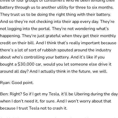
three or four groups of consumers who’ve been lending their
battery through us to another utility for three to six months.
They trust us to be doing the right thing with their battery.
And so they’re not checking into their app every day. They’re
not logging into the portal. They’re not wondering what’s
happening. They’re just grateful when they get their monthly
credit on their bill. And I think that’s really important because
there’s a lot of sort of rubbish spouted around the industry
about who’s controlling your battery. And it’s like if you
bought a $30,000 car, would you let someone else drive it
around all day? And I actually think in the future, we will.
Ryan: Good point.
Ben: Right? So if I get my Tesla, it’ll be Ubering during the day
when I don’t need it, for sure. And I won’t worry about that
because I trust Tesla not to crash it.