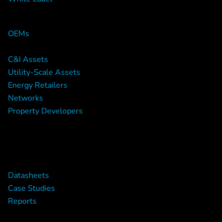
Who We work With
OEMs
C&I Assets
Utility-Scale Assets
Energy Retailers
Networks
Property Developers
Downloads
Datasheets
Case Studies
Reports
Resources