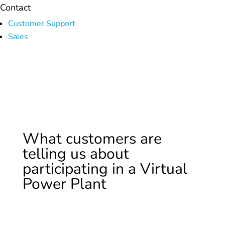
Contact
Customer Support
Sales
What customers are
telling us about
participating in a Virtual
Power Plant