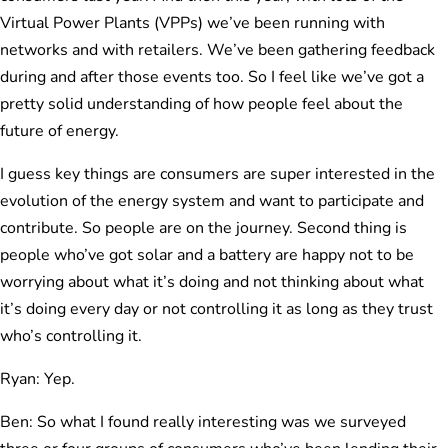
Virtual Power Plants (VPPs) we’ve been running with
networks and with retailers. We’ve been gathering feedback
during and after those events too. So I feel like we’ve got a
pretty solid understanding of how people feel about the
future of energy.
I guess key things are consumers are super interested in the
evolution of the energy system and want to participate and
contribute. So people are on the journey. Second thing is
people who’ve got solar and a battery are happy not to be
worrying about what it’s doing and not thinking about what
it’s doing every day or not controlling it as long as they trust
who’s controlling it.
Ryan: Yep.
Ben: So what I found really interesting was we surveyed