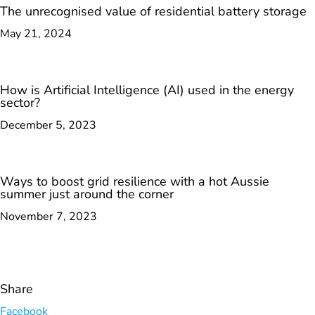
The unrecognised value of residential battery storage
May 21, 2024
How is Artificial Intelligence (AI) used in the energy
sector?
December 5, 2023
Ways to boost grid resilience with a hot Aussie
summer just around the corner
November 7, 2023
Share
Facebook