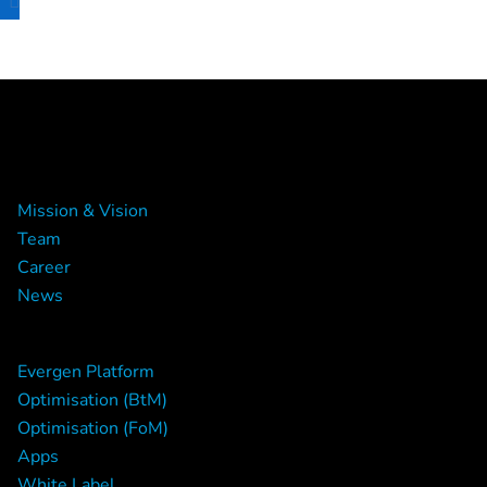
About Us
Mission & Vision
Team
Career
News
The Platform
Evergen Platform
Optimisation (BtM)
Optimisation (FoM)
Apps
White Label