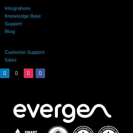
Integrations
Knowledge Base
Support
Blog
Contact
Customer Support
Sales