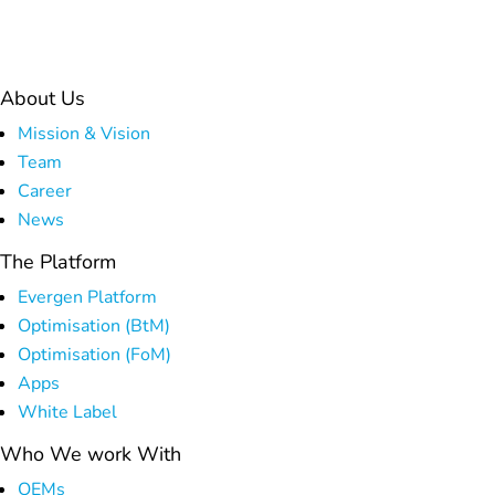
Platform
About Us
Mission & Vision
Team
Career
News
The Platform
Evergen Platform
Optimisation (BtM)
Optimisation (FoM)
Apps
White Label
Who We work With
OEMs