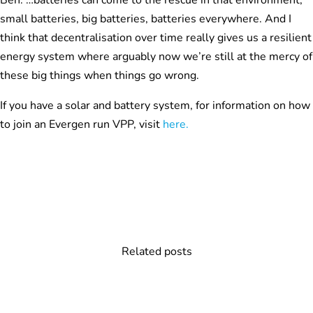
Ben: …batteries can come to the rescue in that environment,
small batteries, big batteries, batteries everywhere. And I
think that decentralisation over time really gives us a resilient
energy system where arguably now we’re still at the mercy of
these big things when things go wrong.
If you have a solar and battery system, for information on how
to join an Evergen run VPP, visit
here.
Related posts