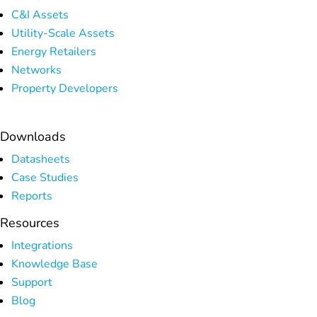
C&I Assets
Utility-Scale Assets
Energy Retailers
Networks
Property Developers
Downloads
Datasheets
Case Studies
Reports
Resources
Integrations
Knowledge Base
Support
Blog